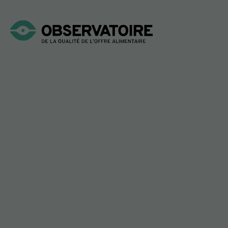
Login
SCAN!
Welcome to the
Observatory’s Nutritional
Simulator