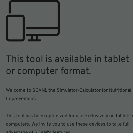
Compare
Simulate
the nutritional value of
recipe reformulations
your product with that
for your products
of your competitors
This tool is available in tablet
or computer format.
SCAN a product
Welcome to SCAN!, the Simulator-Calculator for Nutritional
Improvement.
See how SCAN! works
This tool has been optimized for use exclusively on tablets 
computers. We invite you to use these devices to take full
advantage of SCAN!'s features.