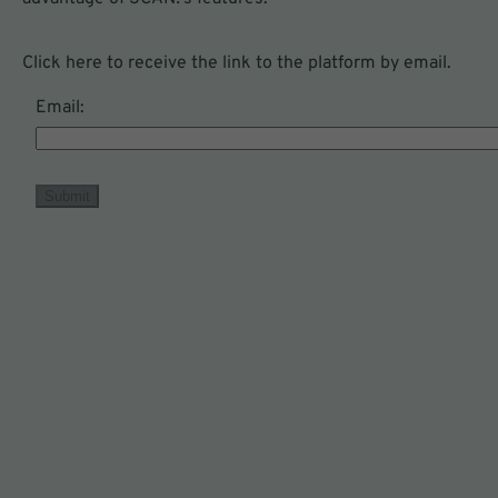
Click here to receive the link to the platform by email.
Email:
To use SCAN!, you will need:
Submit
Nutritional data
Specific nutritional information found or
that will be included on your product's