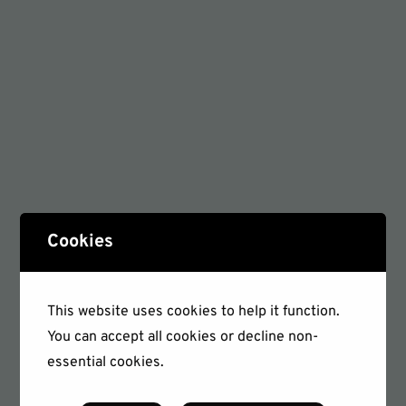
Cookies
This website uses cookies to help it function.
You can accept all cookies or decline non-
essential cookies.