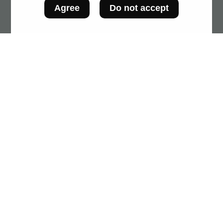
Agree
Do not accept
SCAN!'s data are those on product packaging.
The Observatory is not responsible for any
display errors by food processors.
The creation of this platform is made possible
thanks to funding from the ministère de
l'Agriculture, des Pêcheries et de l'Alimentation
(MAPAQ). This tool will be a major asset in
supporting Québec food processors to improve